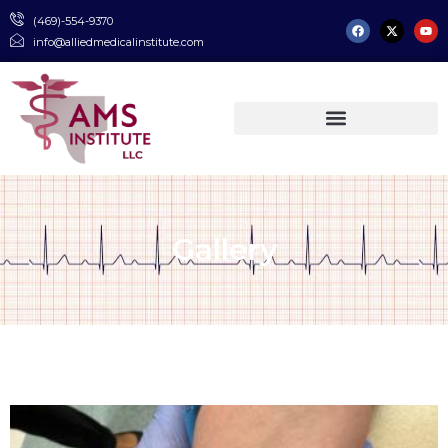
(469)-554-9370
info@alliedmedicalinstitute.com
Gallery