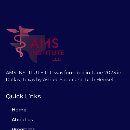
AMS INSTITUTE LLC was founded in June 2023 in
Dallas, Texas by Ashlee Sauer and Rich Henkel.
Quick Links
Home
About us
Programs