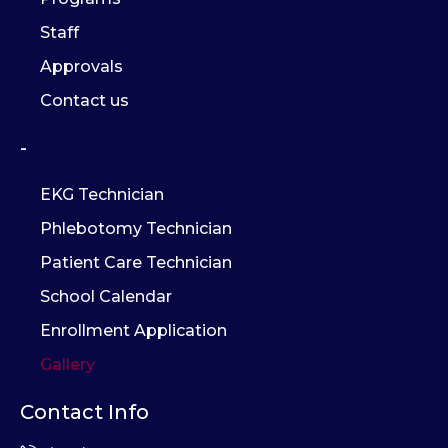
Staff
Approvals
Contact us
-
EKG Technician
Phlebotomy Technician
Patient Care Technician
School Calendar
Enrollment Application
Gallery
Contact Info