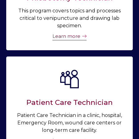
This program covers topics and processes
critical to venipuncture and drawing lab
specimen.
Learn more
Patient Care Technician
Patient Care Technician in a clinic, hospital,
Emergency Room, wound care centers or
long-term care facility.