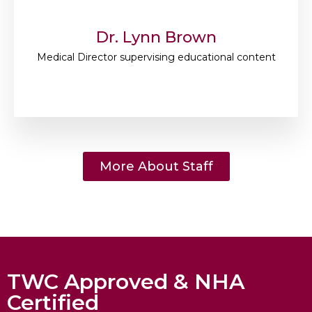
Dr. Lynn Brown
Medical Director supervising educational content
More About Staff
TWC Approved & NHA
Certified