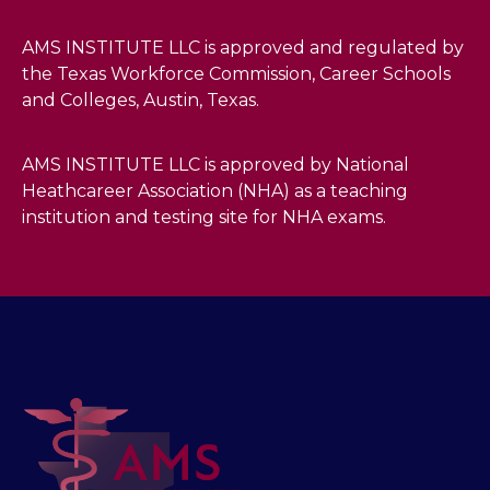
AMS INSTITUTE LLC is approved and regulated by
the Texas Workforce Commission, Career Schools
and Colleges, Austin, Texas.
AMS INSTITUTE LLC is approved by National
Heathcareer Association (NHA) as a teaching
institution and testing site for NHA exams.