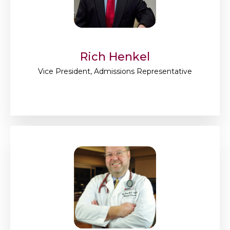
Rich Henkel
Vice President, Admissions Representative