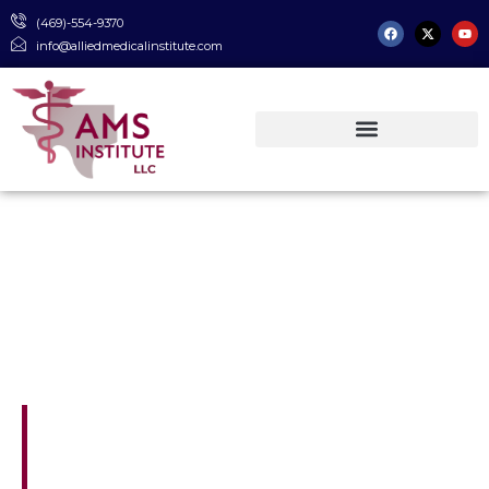
(469)-554-9370
info@alliedmedicalinstitute.com
TWC Approved & NHA Certified
Where Passion Meets
Purpose
AMS Institute is located near the medical
center of Dallas, less than 3 miles from
both Parkland Hospital and UT