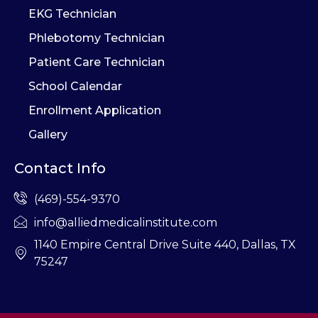
EKG Technician
Phlebotomy Technician
Patient Care Technician
School Calendar
Enrollment Application
Gallery
Contact Info
(469)-554-9370
info@alliedmedicalinstitute.com
1140 Empire Central Drive Suite 440, Dallas, TX
75247