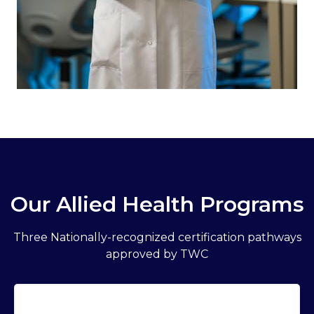
Our Allied Health Programs
Three Nationally-recognized certification pathways
approved by TWC