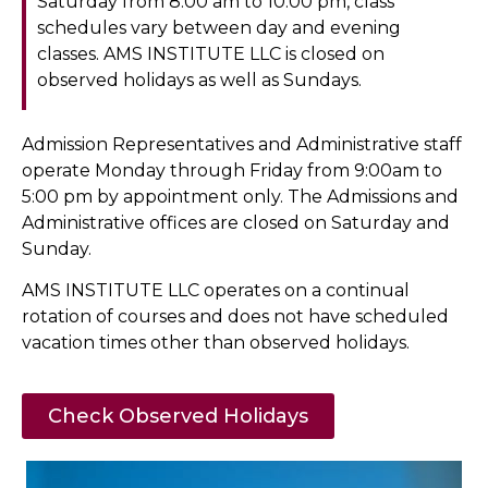
Saturday from 8:00 am to 10:00 pm, class
schedules vary between day and evening
classes. AMS INSTITUTE LLC is closed on
observed holidays as well as Sundays.
Admission Representatives and Administrative staff
operate Monday through Friday from 9:00am to
5:00 pm by appointment only. The Admissions and
Administrative offices are closed on Saturday and
Sunday.
AMS INSTITUTE LLC operates on a continual
rotation of courses and does not have scheduled
vacation times other than observed holidays.
Check Observed Holidays