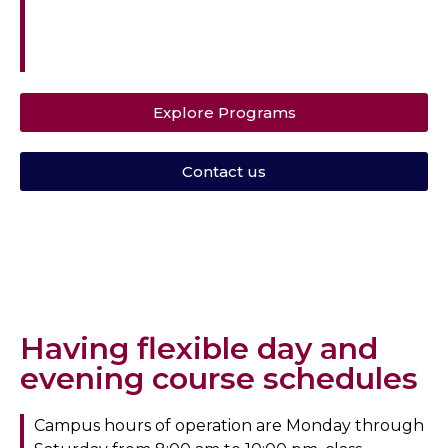
Southwestern University Hospital in Dallas,
Texas.
Explore Programs
Contact us
Having flexible day and
evening course schedules
Campus hours of operation are Monday through