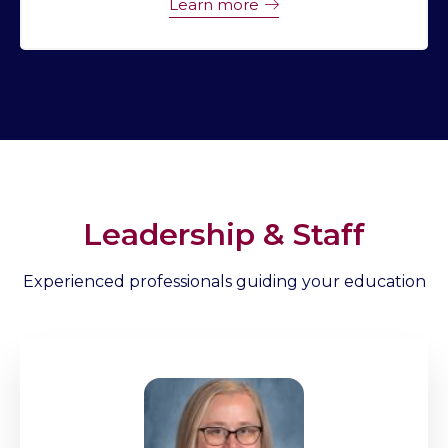
Learn more
Leadership & Staff
Experienced professionals guiding your education