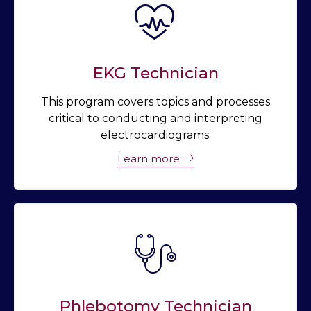
EKG Technician
This program covers topics and processes
critical to conducting and interpreting
electrocardiograms.
Learn more
Phlebotomy Technician