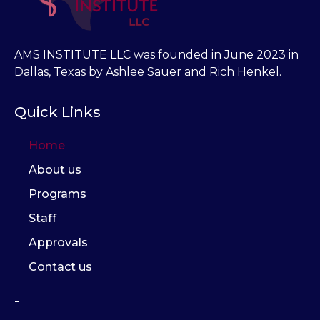
AMS INSTITUTE LLC was founded in June 2023 in
Dallas, Texas by Ashlee Sauer and Rich Henkel.
Quick Links
Home
About us
Programs
Staff
Approvals
Contact us
-