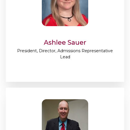
Ashlee Sauer
President, Director, Admissions Representative
Lead